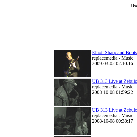
Elliott Sharp and Boot
replacemedia - Music
2009-03-02 02:10:16
UB 313 Live at Zebul
replacemedia - Music
2008-10-08 01:59:22
UB 313 Live at Zebulon
replacemedia - Music
2008-10-08 00:38:17