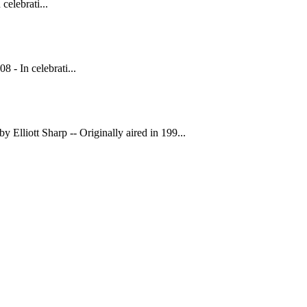
elebrati...
 In celebrati...
 Elliott Sharp -- Originally aired in 199...