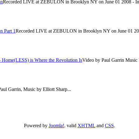
on
Recorded LIVE at ZEBULON in Brooklyn NY on June 01 2008 - In c
n Part 1
Recorded LIVE at ZEBULON in Brooklyn NY on June 01 2008 -
-- Home(LESS) is Where the Revolution Is
Video by Paul Garrin Music by
aul Garrin, Music by Elliott Sharp...
Powered by
Joomla!
. valid
XHTML
and
CSS
.