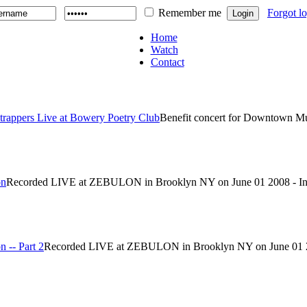
Remember me
Forgot l
Home
Watch
Contact
strappers Live at Bowery Poetry Club
Benefit concert for Downtown Mus
on
Recorded LIVE at ZEBULON in Brooklyn NY on June 01 2008 - In c
 -- Part 2
Recorded LIVE at ZEBULON in Brooklyn NY on June 01 2008