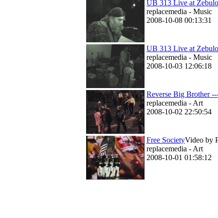
UB 313 Live at Zebul
replacemedia - Music
2008-10-08 00:13:31
UB 313 Live at Zebulo
replacemedia - Music
2008-10-03 12:06:18
Reverse Big Brother -
replacemedia - Art
2008-10-02 22:50:54
Free Society
Video by P
replacemedia - Art
2008-10-01 01:58:12