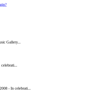
ogin?
ic Gallery...
elebrati...
 - In celebrati...