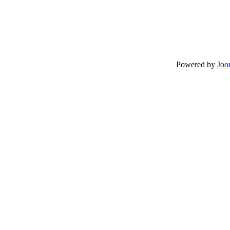
Powered by
Joo