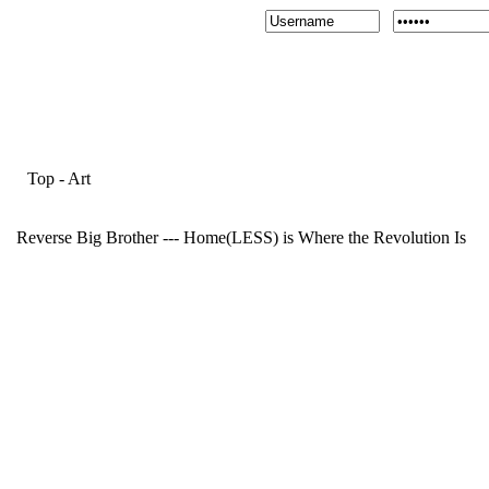
Top
-
Art
Reverse Big Brother --- Home(LESS) is Where the Revolution Is