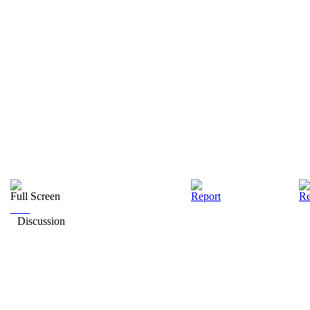
Full Screen
Report
Re
Discussion