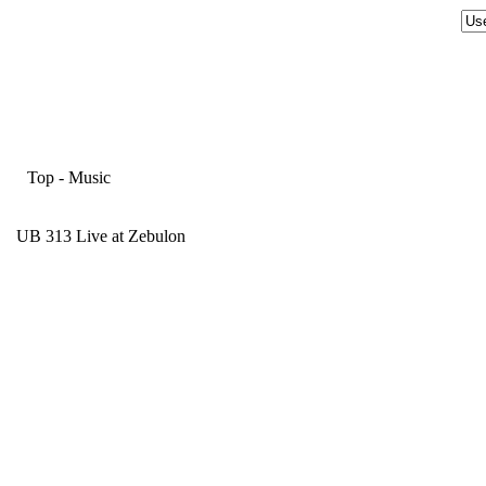
Top
-
Music
UB 313 Live at Zebulon