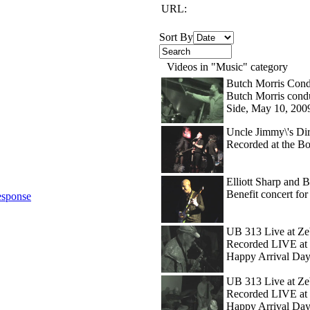
URL:
Sort By
Videos in "Music" category
Butch Morris Cond
Butch Morris condu
Side, May 10, 200
Uncle Jimmy\'s Dir
Recorded at the B
Elliott Sharp and Bo
Benefit concert f
sponse
UB 313 Live at Ze
Recorded LIVE at 
Happy Arrival Day
UB 313 Live at Zeb
Recorded LIVE at 
Happy Arrival Day