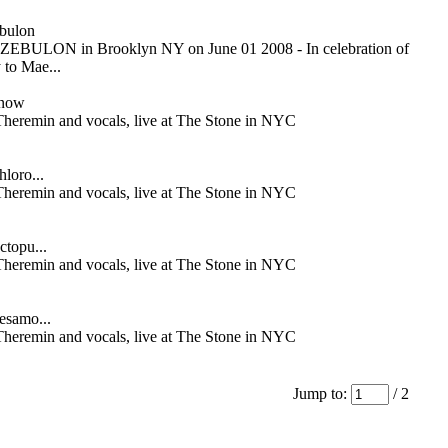
bulon
ZEBULON in Brooklyn NY on June 01 2008 - In celebration of
 to Mae...
Snow
Theremin and vocals, live at The Stone in NYC
hloro...
Theremin and vocals, live at The Stone in NYC
ctopu...
Theremin and vocals, live at The Stone in NYC
Besamo...
Theremin and vocals, live at The Stone in NYC
Jump to:
/ 2