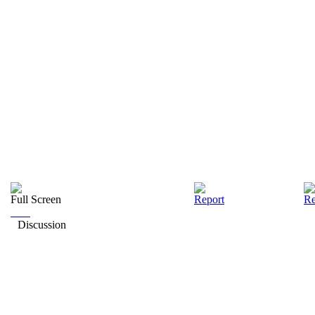
Full Screen
Report
Re
Discussion