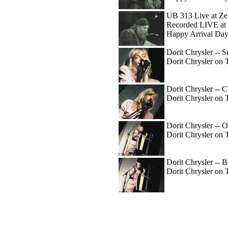
UB 313 Live at Ze
Recorded LIVE at 
Happy Arrival Day
Dorit Chrysler -- 
Dorit Chrysler on 
Dorit Chrysler -- C
Dorit Chrysler on 
Dorit Chrysler -- O
Dorit Chrysler on 
Dorit Chrysler -- 
Dorit Chrysler on 