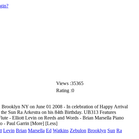
ogin?
Views :35365
Rating :0
ooklyn NY on June 01 2008 - In celebration of Happy Arrival
 the Sun Ra Arkestra on his 84th Birthday. UB313 Features
lute - Elliott Levin on Reeds and Words - Brian Marsella
Piano
o - Paul Garrin
[More]
[Less]
tt
Levin
Brian
Marsella
Ed
Watkins
Zebulon
Brooklyn
Sun
Ra