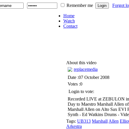
Remember me
Forgot l
Home
Watch
Contact
About this video
replacemedia
Date :07 October 2008
Votes :0
Login to vote:
Recorded LIVE at ZEBULON in Br
Day to Maestro Marshall Allen of
Marshall Allen on Alto Sax EVI F
Synth - Ed Watkins Drums - Vide
Tags:
UB313
Marshall
Allen
Ellio
Arkestra