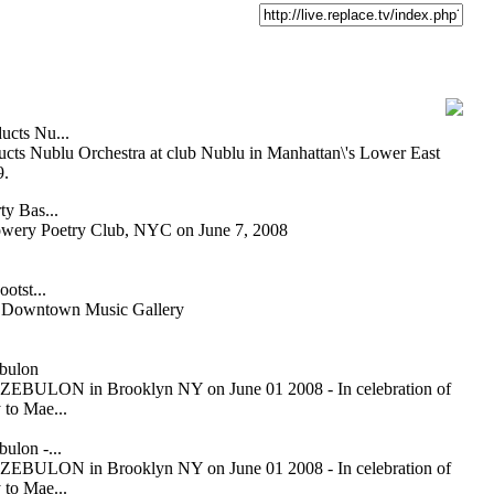
ucts Nu...
cts Nublu Orchestra at club Nublu in Manhattan\'s Lower East
9.
ty Bas...
owery Poetry Club, NYC on June 7, 2008
otst...
or Downtown Music Gallery
bulon
ZEBULON in Brooklyn NY on June 01 2008 - In celebration of
 to Mae...
ulon -...
ZEBULON in Brooklyn NY on June 01 2008 - In celebration of
 to Mae...