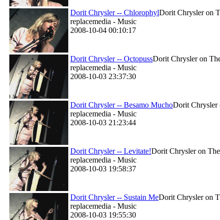
Dorit Chrysler -- Chlorophyl
Dorit Chrysler on T
replacemedia - Music
2008-10-04 00:10:17
Dorit Chrysler -- Octopuss
Dorit Chrysler on The
replacemedia - Music
2008-10-03 23:37:30
Dorit Chrysler -- Besamo Mucho
Dorit Chrysler
replacemedia - Music
2008-10-03 21:23:44
Dorit Chrysler -- Levitate!
Dorit Chrysler on The
replacemedia - Music
2008-10-03 19:58:37
Dorit Chrysler -- Sustain Me
Dorit Chrysler on T
replacemedia - Music
2008-10-03 19:55:30