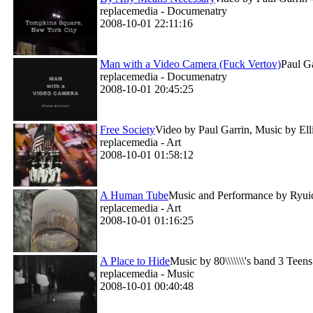
replacemedia - Documenatry
2008-10-01 22:11:16
Man with a Video Camera (Fuck Vertov)
Paul Ga
replacemedia - Documenatry
2008-10-01 20:45:25
Free Society
Video by Paul Garrin, Music by Elli
replacemedia - Art
2008-10-01 01:58:12
A Human Tube
Music and Performance by Ryuich
replacemedia - Art
2008-10-01 01:16:25
A Place to Hide
Music by 80\\\\\\\'s band 3 Teens
replacemedia - Music
2008-10-01 00:40:48