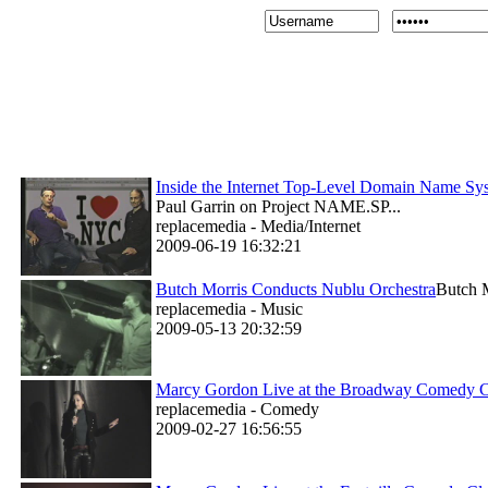
Inside the Internet Top-Level Domain Name 
Paul Garrin on Project NAME.SP...
replacemedia - Media/Internet
2009-06-19 16:32:21
Butch Morris Conducts Nublu Orchestra
Butch M
replacemedia - Music
2009-05-13 20:32:59
Marcy Gordon Live at the Broadway Comedy 
replacemedia - Comedy
2009-02-27 16:56:55