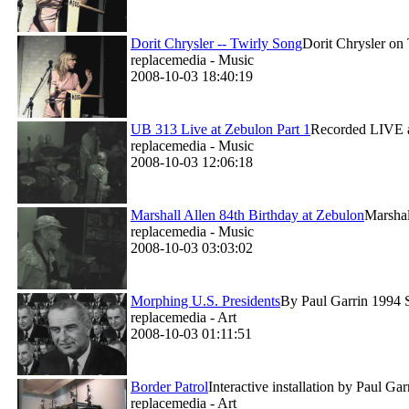
Dorit Chrysler -- Twirly Song
Dorit Chrysler on 
replacemedia - Music
2008-10-03 18:40:19
UB 313 Live at Zebulon Part 1
Recorded LIVE a
replacemedia - Music
2008-10-03 12:06:18
Marshall Allen 84th Birthday at Zebulon
Marsha
replacemedia - Music
2008-10-03 03:03:02
Morphing U.S. Presidents
By Paul Garrin 1994 Si
replacemedia - Art
2008-10-03 01:11:51
Border Patrol
Interactive installation by Paul G
replacemedia - Art