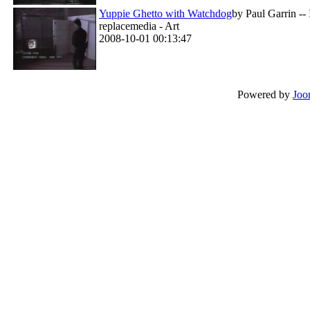
Yuppie Ghetto with Watchdog
by Paul Garrin --
replacemedia - Art
2008-10-01 00:13:47
Powered by
Joo