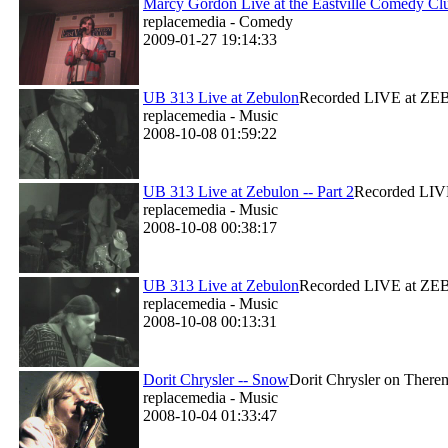
Marcy Gordon Live at the Eastville Comedy Cl
replacemedia - Comedy
2009-01-27 19:14:33
UB 313 Live at Zebulon
Recorded LIVE at ZEBU
replacemedia - Music
2008-10-08 01:59:22
UB 313 Live at Zebulon -- Part 2
Recorded LIVE
replacemedia - Music
2008-10-08 00:38:17
UB 313 Live at Zebulon
Recorded LIVE at ZEBU
replacemedia - Music
2008-10-08 00:13:31
Dorit Chrysler -- Snow
Dorit Chrysler on Therem
replacemedia - Music
2008-10-04 01:33:47