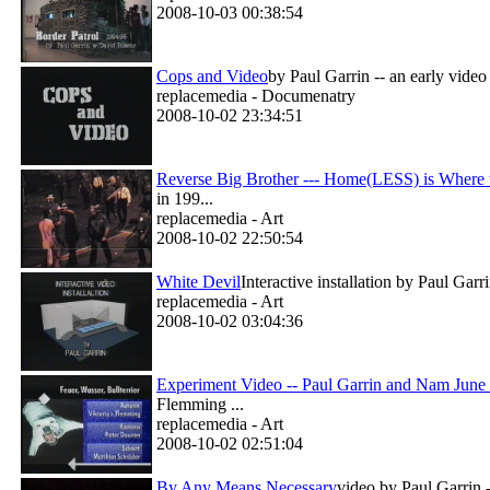
2008-10-03 00:38:54
Cops and Video
by Paul Garrin -- an early vide
replacemedia - Documenatry
2008-10-02 23:34:51
Reverse Big Brother --- Home(LESS) is Where t
in 199...
replacemedia - Art
2008-10-02 22:50:54
White Devil
Interactive installation by Paul Gar
replacemedia - Art
2008-10-02 03:04:36
Experiment Video -- Paul Garrin and Nam June
Flemming ...
replacemedia - Art
2008-10-02 02:51:04
By Any Means Necessary
video by Paul Garrin -