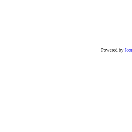
Powered by
Joo