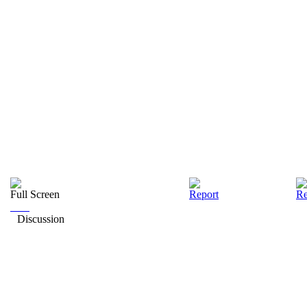
Full Screen
Report
Re
Discussion