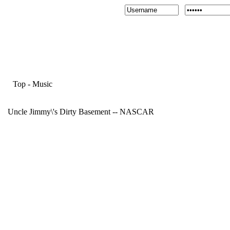
Top
-
Music
Uncle Jimmy\'s Dirty Basement -- NASCAR