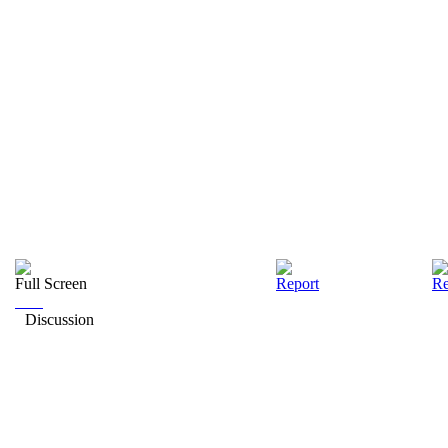
Full Screen
Report
Re
Discussion