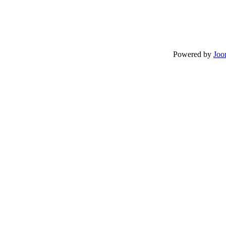
Powered by
Joo