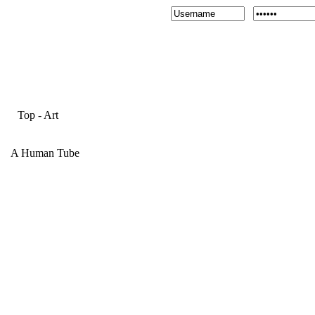
Top
-
Art
A Human Tube