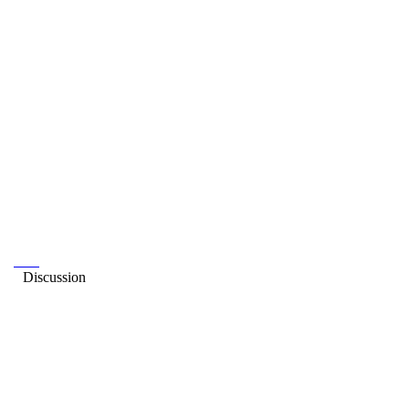
Discussion