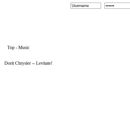
Top
-
Music
Dorit Chrysler -- Levitate!