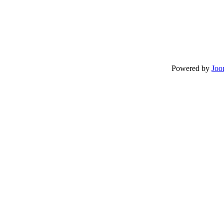
Powered by
Joo