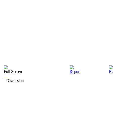
Full Screen
Report
Re
Discussion