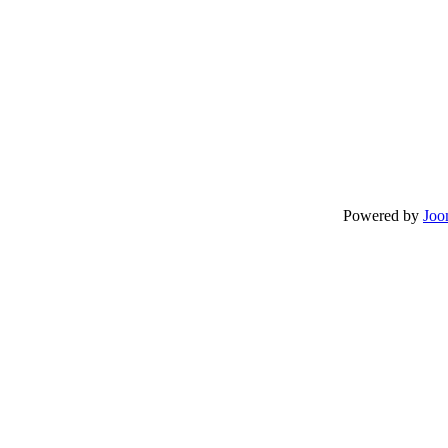
Powered by
Joo