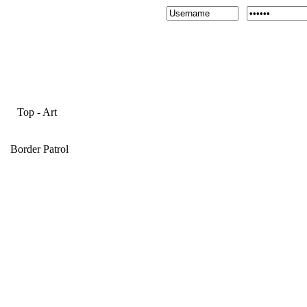
Top
-
Art
Border Patrol