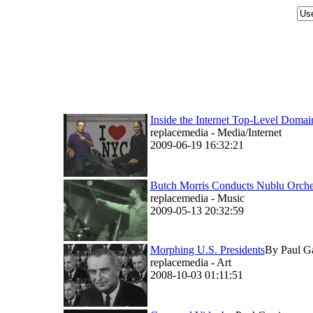
Inside the Internet Top-Level Do
replacemedia - Media/Internet
2009-06-19 16:32:21
Butch Morris Conducts Nublu Orche
replacemedia - Music
2009-05-13 20:32:59
Morphing U.S. Presidents
By Paul Gar
replacemedia - Art
2008-10-03 01:11:51