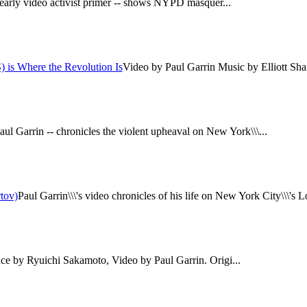
 early video activist primer -- shows NYPD masquer...
 is Where the Revolution Is
Video by Paul Garrin Music by Elliott Sharp
aul Garrin -- chronicles the violent upheaval on New York\\\...
tov)
Paul Garrin\\\'s video chronicles of his life on New York City\\\'s Lo
e by Ryuichi Sakamoto, Video by Paul Garrin. Origi...