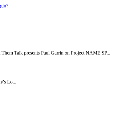
ogin?
t Them Talk presents Paul Garrin on Project NAME.SP...
\'s Lo...