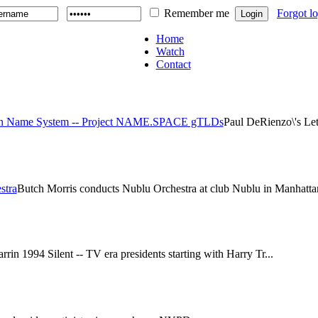
Remember me
Forgot l
Home
Watch
Contact
main Name System -- Project NAME.SPACE gTLDs
Paul DeRienzo\'s Le
stra
Butch Morris conducts Nublu Orchestra at club Nublu in Manhattan
rin 1994 Silent -- TV era presidents starting with Harry Tr...