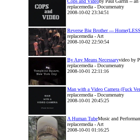
Cops and Video
by Paul Garrin -- an
replacemedia - Documenatry
2008-10-02 23:34:51
Reverse Big Brother --- Home(LESS)
replacemedia - Art
2008-10-02 22:50:54
By Any Means Necessary
video by P
replacemedia - Documenatry
2008-10-01 22:11:16
Man with a Video Camera (Fuck Ver
replacemedia - Documenatry
2008-10-01 20:45:25
A Human Tube
Music and Performanc
replacemedia - Art
2008-10-01 01:16:25