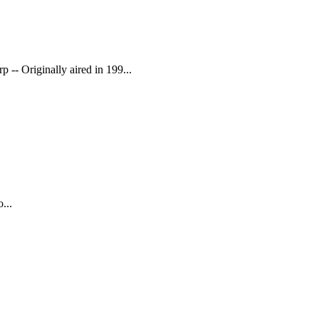
 -- Originally aired in 199...
...