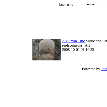
A Human Tube
Music and Per
replacemedia - Art
2008-10-01 01:16:25
Powered by
Joo