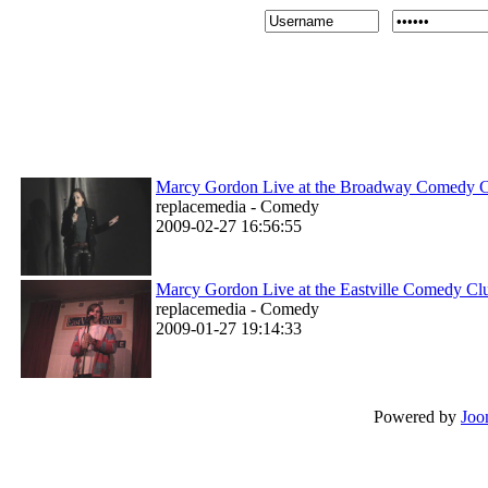
Marcy Gordon Live at the Broadway Comedy 
replacemedia - Comedy
2009-02-27 16:56:55
Marcy Gordon Live at the Eastville Comedy Cl
replacemedia - Comedy
2009-01-27 19:14:33
Powered by
Joo