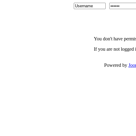
You don't have permiss
If you are not logged i
Powered by
Joo