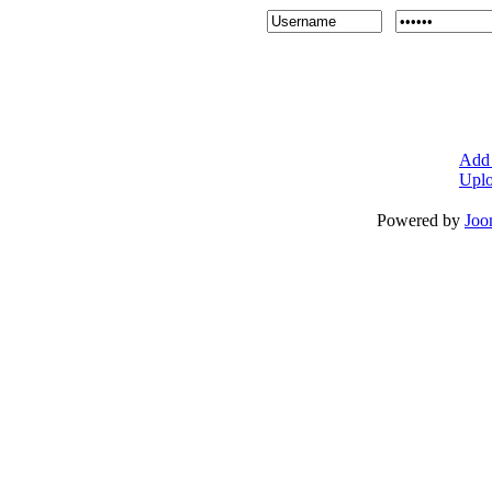
Add 
Uplo
Powered by
Joo